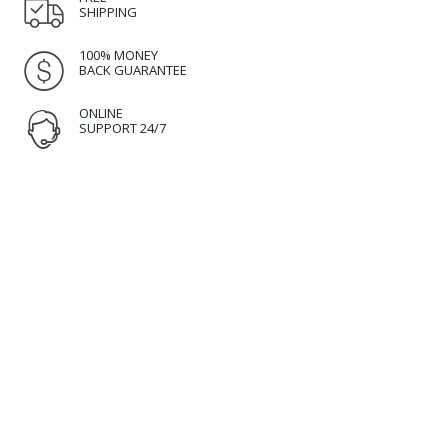
SHIPPING
100% MONEY
BACK GUARANTEE
ONLINE
SUPPORT 24/7